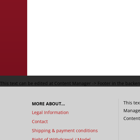
This text can be edited at Content Manager -> Footer in the backe
This tex
MORE ABOUT...
Manager
Legal Information
Content
Contact
Shipping & payment conditions
Right of Withdrawal / Model