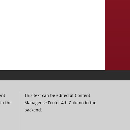
ent
This text can be edited at Content
in the
Manager -> Footer 4th Column in the
backend.