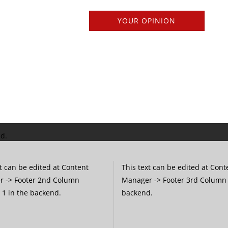
YOUR OPINION
nd.
t can be edited at Content
This text can be edited at Cont
 -> Footer 2nd Column
Manager -> Footer 3rd Column 
 1 in the backend.
backend.