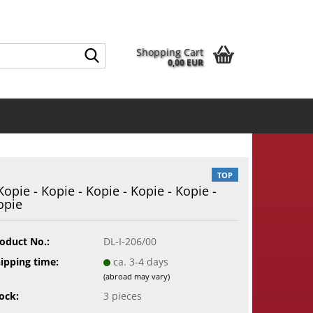
EN
Login
Wish list
guage
Search...
Shopping Cart
0,00 EUR
Email
ntry
Password
TOP
 Kopie - Kopie - Kopie - Kopie - Kopie -
opie
eate a new account
rgot password?
oduct No.:
DL-I-206/00
ipping time:
ca. 3-4 days
(abroad may vary)
ock:
3
pieces