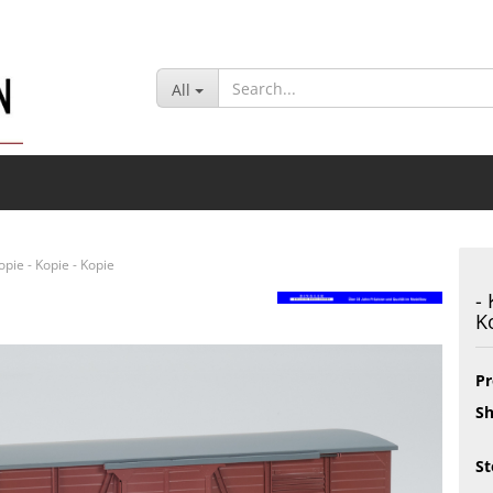
Change lan
All
Delivery cou
Kopie - Kopie - Kopie
-
K
Cr
Fo
Pr
Sh
St