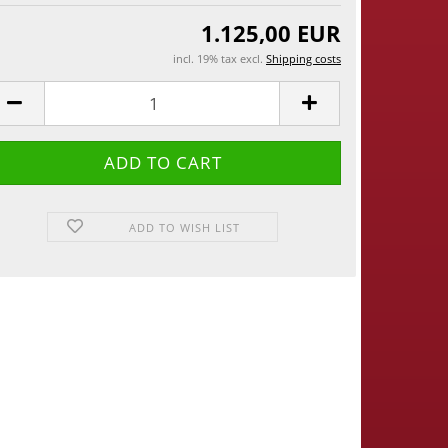
1.125,00 EUR
incl. 19% tax excl.
Shipping costs
ADD TO WISH LIST