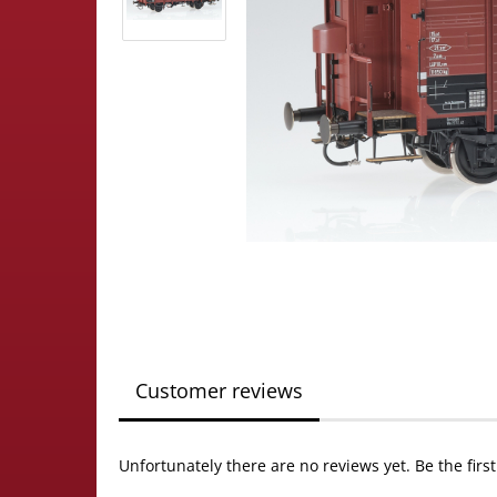
Customer reviews
Unfortunately there are no reviews yet. Be the firs