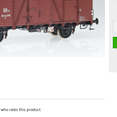
t who rates this product.