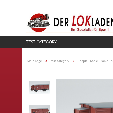
TEST CATEGORY
»
»
Main page
test category
- Kopie - Kopie - Kopie - 